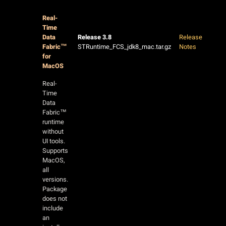
Real-
Time
Data
Release 3.8
Release
Fabric™
STRuntime_FCS_jdk8_mac.tar.gz
Notes
for
MacOS
Real-
Time
Data
Fabric™
runtime
without
UI tools.
Supports
MacOS,
all
versions.
Package
does not
include
an