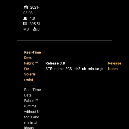
2021-
03-08
1.8
395.51
MB
0
Real-Time
Data
Fabric™
Release 3.8
Release
for
STRuntime_FCS_jdk8_slr_min.tar.gz
Notes
Solaris
(min)
Real-Time
Data
Fabric™
runtime
without UI
tools and
minimal
library