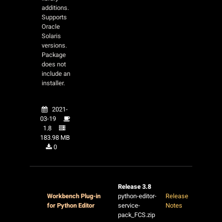
additions.
Supports
Oracle
Solaris
versions.
Package
does not
include an
installer.
2021-
03-19
1.8
183.98 MB
0
Release 3.8
Workbench Plug-in
python-editor-
Release
for Python Editor
service-
Notes
pack_FCS.zip