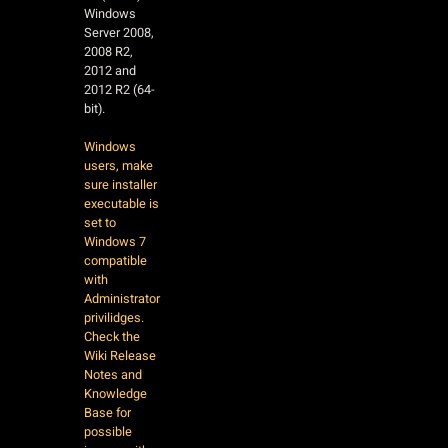
Windows
Server 2008,
2008 R2,
2012 and
2012 R2 (64-
bit).
Windows
users, make
sure installer
executable is
set to
Windows 7
compatible
with
Administrator
privilidges.
Check the
Wiki Release
Notes and
Knowledge
Base for
possible