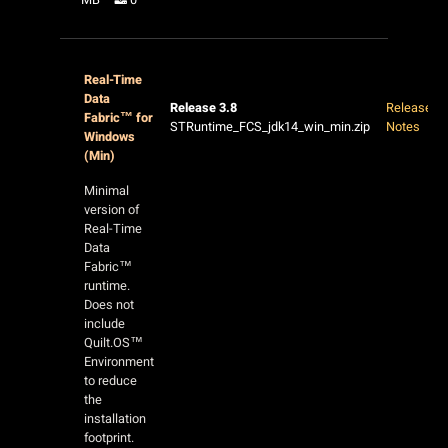
Real-Time
Data
Release 3.8
Release
Fabric™ for
STRuntime_FCS_jdk14_win_min.zip
Notes
Windows
(Min)
Minimal
version of
Real-Time
Data
Fabric™
runtime.
Does not
include
Quilt.OS™
Environment
to reduce
the
installation
footprint.