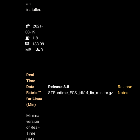
an
installer.
2021-
03-19
1.8
183.99
MB
0
Real-
Time
Data
Release 3.8
Release
Fabric™
STRuntime_FCS_jdk14_lin_min.tar.gz
Notes
for Linux
(Min)
Minimal
version
of Real-
Time
Data