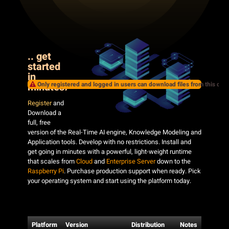
.. get
started
in
Only registered and logged in users can download files from this cate
minutes
!
Register
and
Download a
full, free
version of the Real-Time AI engine, Knowledge Modeling and
Application tools. Develop with no restrictions. Install and
get going in minutes with a powerful, light-weight runtime
that scales from
Cloud
and
Enterprise Server
down to the
Raspberry Pi
. Purchase production support when ready. Pick
your operating system and start using the platform today.
Platform
Version
Distribution
Notes