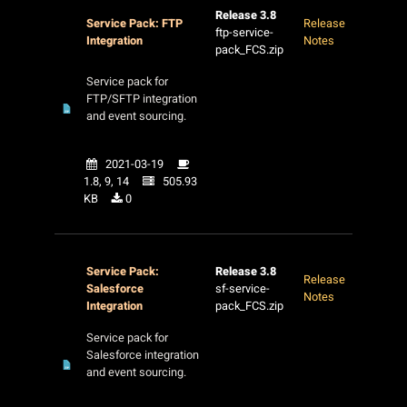
Release 3.8
Service Pack: FTP
Release
ftp-service-
Integration
Notes
pack_FCS.zip
Service pack for
FTP/SFTP integration
and event sourcing.
2021-03-19
1.8, 9, 14
505.93
KB
0
Service Pack:
Release 3.8
Release
Salesforce
sf-service-
Notes
Integration
pack_FCS.zip
Service pack for
Salesforce integration
and event sourcing.