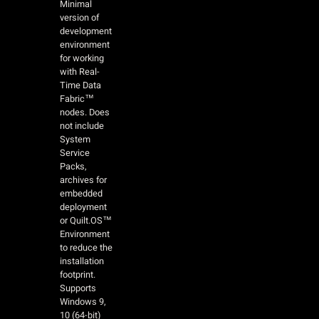
Minimal
version of
development
environment
for working
with Real-
Time Data
Fabric™
nodes. Does
not include
System
Service
Packs,
archives for
embedded
deployment
or Quilt.OS™
Environment
to reduce the
installation
footprint.
Supports
Windows 9,
10 (64-bit)