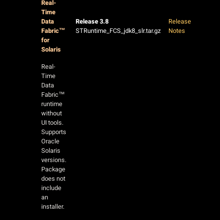
Real-
Time
Data
Release 3.8
Release
Fabric™
STRuntime_FCS_jdk8_slr.tar.gz
Notes
for
Solaris
Real-
Time
Data
Fabric™
runtime
without
UI tools.
Supports
Oracle
Solaris
versions.
Package
does not
include
an
installer.