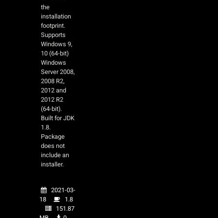
the
installation
footprint.
Supports
Windows 9,
10 (64-bit)
Windows
Server 2008,
2008 R2,
2012 and
2012 R2
(64-bit).
Built for JDK
1.8.
Package
does not
include an
installer.
2021-03-
18
1.8
151.87
MB
0