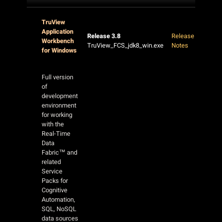
TruView
Application
Release 3.8
Release
Workbench
TruView_FCS_jdk8_win.exe
Notes
for Windows
Full version
of
development
environment
for working
with the
Real-Time
Data
Fabric™ and
related
Service
Packs for
Cognitive
Automation,
SQL, NoSQL
data sources