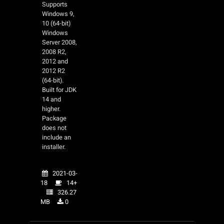
Supports
Windows 9,
10 (64-bit)
Windows
Server 2008,
2008 R2,
2012 and
2012 R2
(64-bit).
Built for JDK
14 and
higher.
Package
does not
include an
installer.
2021-03-
18
14+
326.27
MB
0