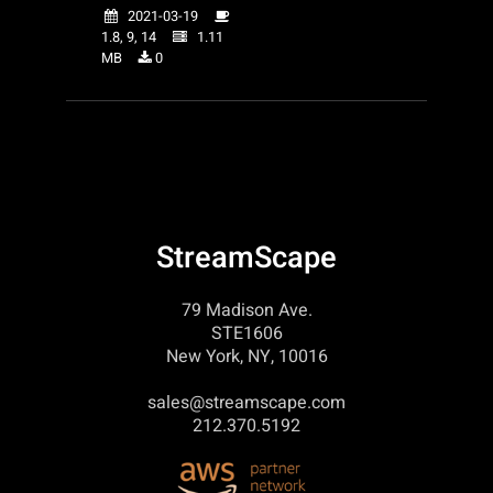
2021-03-19
1.8, 9, 14
1.11
MB
0
StreamScape
79 Madison Ave.
STE1606
New York, NY, 10016
sales@streamscape.com
212.370.5192