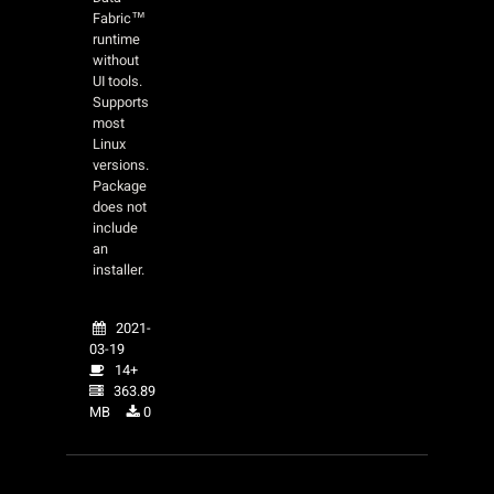
Fabric™
runtime
without
UI tools.
Supports
most
Linux
versions.
Package
does not
include
an
installer.
2021-
03-19
14+
363.89
MB
0