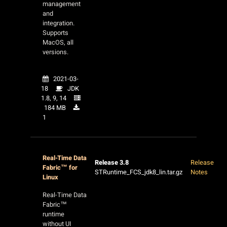
management
and
integration.
Supports
MacOS, all
versions.
2021-03-
18
JDK
1.8, 9, 14
184 MB
1
Real-Time Data
Release 3.8
Release
Fabric™ for
STRuntime_FCS_jdk8_lin.tar.gz
Notes
Linux
Real-Time Data
Fabric™
runtime
without UI