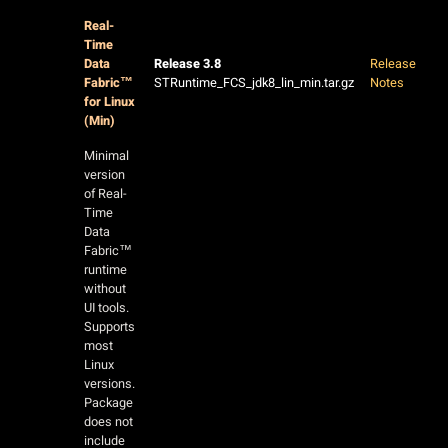
Real-
Time
Data
Release 3.8
Release
Fabric™
STRuntime_FCS_jdk8_lin_min.tar.gz
Notes
for Linux
(Min)
Minimal
version
of Real-
Time
Data
Fabric™
runtime
without
UI tools.
Supports
most
Linux
versions.
Package
does not
include