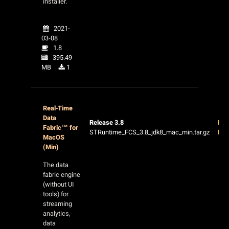
installer.
2021-
03-08
1.8
395.49
MB
1
Real-Time
Data
Release 3.8
Rel
Fabric™ for
STRuntime_FCS_3.8_jdk8_mac_min.tar.gz
Not
MacOS
(Min)
The data
fabric engine
(without UI
tools) for
streaming
analytics,
data