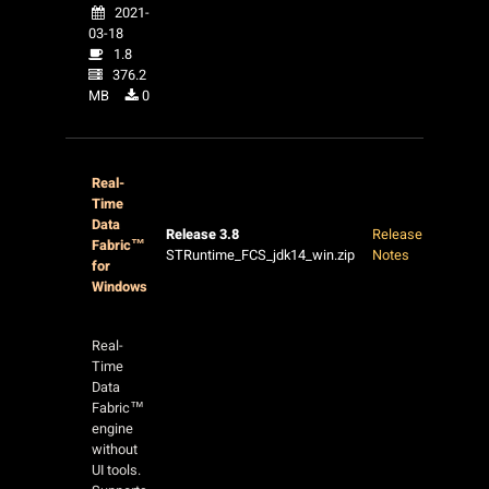
2021-
03-18
1.8
376.2
MB
0
Real-
Time
Data
Release 3.8
Release
Fabric™
STRuntime_FCS_jdk14_win.zip
Notes
for
Windows
Real-
Time
Data
Fabric™
engine
without
UI tools.