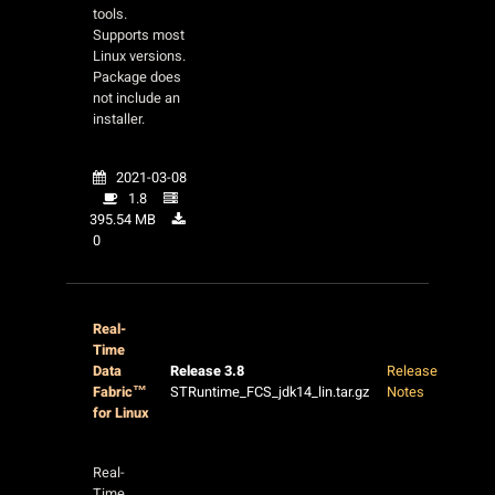
tools.
Supports most
Linux versions.
Package does
not include an
installer.
2021-03-08
1.8
395.54 MB
0
Real-
Time
Data
Release 3.8
Release
Fabric™
STRuntime_FCS_jdk14_lin.tar.gz
Notes
for Linux
Real-
Time