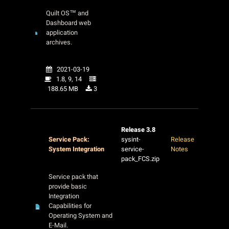
Quilt OS™ and
Dashboard web
application
archives.
2021-03-19
1.8, 9, 14
188.65 MB
3
Release 3.8
Service Pack:
sysint-
Release
System Integration
service-
Notes
pack_FCS.zip
Service pack that
provide basic
Integration
Capabilities for
Operating System and
E-Mail.