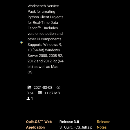
Workbench Service
Pack for creating
Python Client Projects
for Real-Time Data
Fabric™. Includes
version detection and
other UI components.
Supports Windows 9,
10 (64-bit) Windows
Server 2008, 2008 R2,
2012 and 2012 R2 (64-
bit) as well as Mac
OS.
2021-03-08
3.6+
11.67 MB
1
Quilt.OS™ Web
Release 3.8
Release
Application
STQuilt_FCS_full.zip
Notes