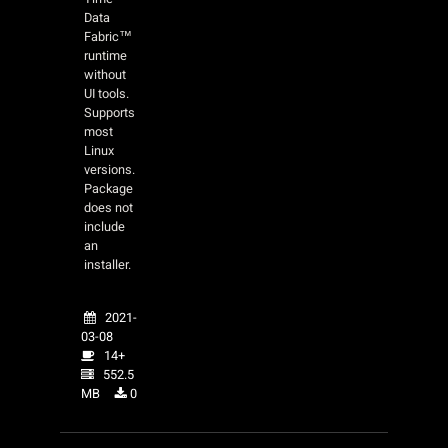
Data
Fabric™
runtime
without
UI tools.
Supports
most
Linux
versions.
Package
does not
include
an
installer.
2021-
03-08
14+
552.5
MB
0