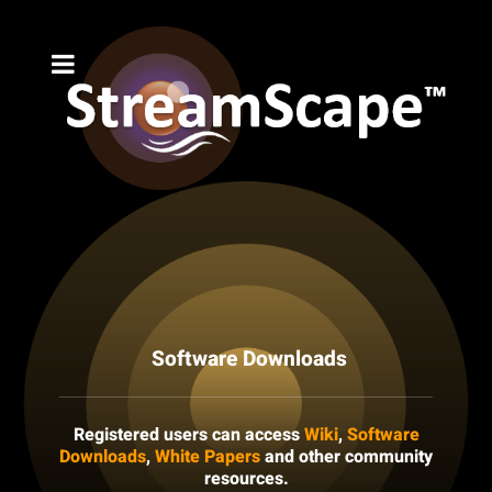
Software Downloads
Registered users can access
Wiki
,
Software
Downloads
,
White Papers
and other community
resources.