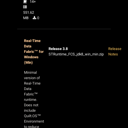
14+
551.62
MB
0
Real-Time
Data
Release 3.8
Release
Fabric™ for
STRuntime_FCS_jdk8_win_min.zip
Notes
Windows
(Min)
Minimal
version of
Real-Time
Data
Fabric™
runtime.
Does not
include
Quilt.OS™
Environment
to reduce