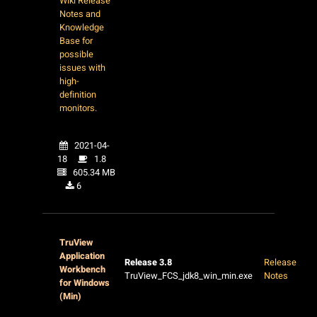
Wiki Release
Notes and
Knowledge
Base for
possible
issues with
high-
definition
monitors.
2021-04-
18
1.8
605.34 MB
6
TruView
Application
Release 3.8
Release
Workbench
TruView_FCS_jdk8_win_min.exe
Notes
for Windows
(Min)