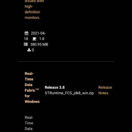
issues with
high-
definition
monitors.
2021-04-
18
1.8
380.95 MB
0
Real-
Time
Data
Release 3.8
Release
Fabric™
STRuntime_FCS_jdk8_win.zip
Notes
for
Windows
Real-
Time
Data