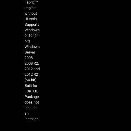
Fabric™
engine
without
UI tools.
Supports
Windows
9, 10 (64-
bit)
Windows
Server
2008,
2008 R2,
2012 and
2012 R2
(64-bit).
Built for
JDK 1.8.
Package
does not
include
an
installer.