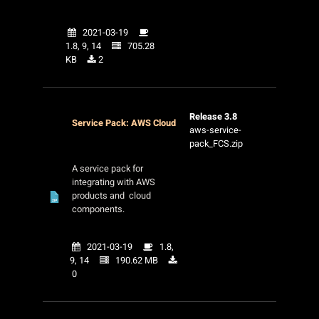
2021-03-19
1.8, 9, 14
705.28
KB
2
Release 3.8
Service Pack: AWS Cloud
aws-service-
pack_FCS.zip
A service pack for
integrating with AWS
products and cloud
components.
2021-03-19
1.8,
9, 14
190.62 MB
0