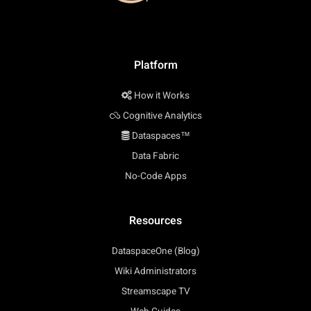
Platform
How it Works
Cognitive Analytics
Dataspaces™
Data Fabric
No-Code Apps
Resources
DataspaceOne (Blog)
Wiki Administrators
Streamscape TV