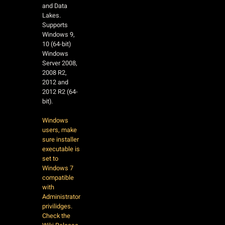
and Data
Lakes.
Supports
Windows 9,
10 (64-bit)
Windows
Server 2008,
2008 R2,
2012 and
2012 R2 (64-
bit).
Windows
users, make
sure installer
executable is
set to
Windows 7
compatible
with
Administrator
privilidges.
Check the