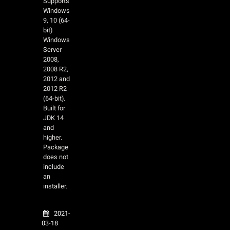
Supports
Windows
9, 10 (64-
bit)
Windows
Server
2008,
2008 R2,
2012 and
2012 R2
(64-bit).
Built for
JDK 14
and
higher.
Package
does not
include
an
installer.
2021-
03-18