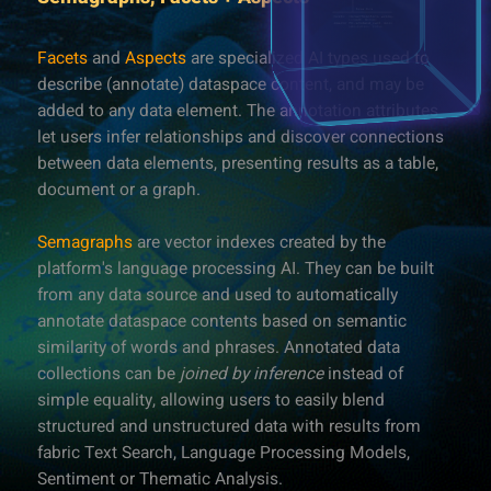
Facets
and
Aspects
are specialized AI types used to
describe (annotate) dataspace content, and may be
added to any data element. The annotation attributes
let users infer relationships and discover connections
between data elements, presenting results as a table,
document or a graph.
Semagraphs
are vector indexes created by the
platform's language processing AI. They can be built
from any data source and used to automatically
annotate dataspace contents based on semantic
similarity of words and phrases. Annotated data
collections can be
joined by inference
instead of
simple equality, allowing users to easily blend
structured and unstructured data with results from
fabric Text Search, Language Processing Models,
Sentiment or Thematic Analysis.