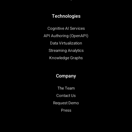
Technologies
Cognitive AI Services
API Authoring (OpenAPI)
Data Virtualization
Streaming Analytics
Knowledge Graphs
Company
The Team
Contact Us
Request Demo
Press