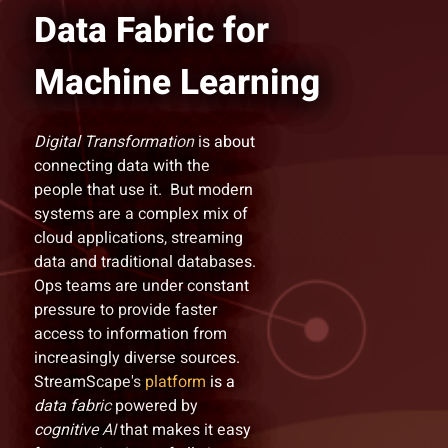
Data Fabric for
Machine Learning
Digital Transformation
is about
connecting data with the
people that use it. But modern
systems are a complex mix of
cloud applications, streaming
data and traditional databases.
Ops teams are under constant
pressure to provide faster
access to information from
increasingly diverse sources.
StreamScape's
platform
is a
data fabric
powered by
cognitive AI
that makes it easy