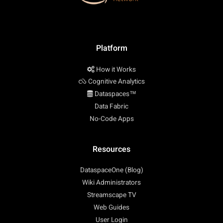
Platform
How it Works
Cognitive Analytics
Dataspaces™
Data Fabric
No-Code Apps
Resources
DataspaceOne (Blog)
Wiki Administrators
Streamscape TV
Web Guides
User Login