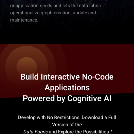
or application needs and lets the data fabric
operationalize graph creation, update and
maintenance.
Build Interactive No-Code
Applications
Powered by Cognitive AI
Develop with No Restrictions. Download a Full
Version of the
Data Fabric
and Explore the Possibilities
!