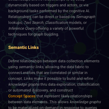
dynamically based on triggers and actors, or via
background tasks performed by the cognitive AI.
Relationships can be direct or based on
Semagraph
lookups,
Text Search
,
Classification
models, or
Inference Query
offering a variety of powerful
techniques for graph building.
Semantic Links
Define relationships between data collection elements
using
semantic links
, allowing the data fabric to
connect entities that are correlated or similar in
concept. Links make it possible to build and refine
knowledge graphs
thru data exploration, classification
or automated discovery, and construct
Concept Spaces
that represent likely relationships
between data elements. This allows
knowledge graphs
to be materialized on-demand in response to queries