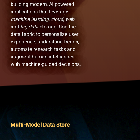
building modern, AI powered
applications that leverage
machine learning
,
cloud
,
web
and
big data
storage. Use the
data fabric to personalize user
experience, understand trends,
automate research tasks and
augment human intelligence
with machine-guided decisions.
Multi-Model Data Store