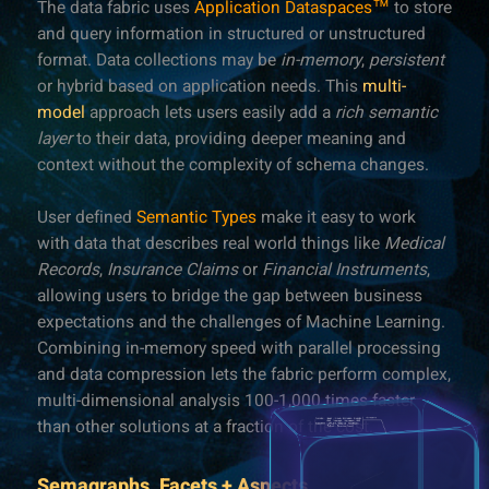
The data fabric uses
Application Dataspaces™
to store
and query information in structured or unstructured
format. Data collections may be
in-memory
,
persistent
or hybrid based on application needs. This
multi-
model
approach lets users easily add a
rich semantic
layer
to their data, providing deeper meaning and
context without the complexity of schema changes.
User defined
Semantic Types
make it easy to work
with data that describes real world things like
Medical
Records
,
Insurance Claims
or
Financial Instruments
,
allowing users to bridge the gap between business
expectations and the challenges of Machine Learning.
Combining in-memory speed with parallel processing
and data compression lets the fabric perform complex,
multi-dimensional analysis 100-1,000 times faster
than other solutions at a fraction of the cost.
Semagraphs, Facets + Aspects