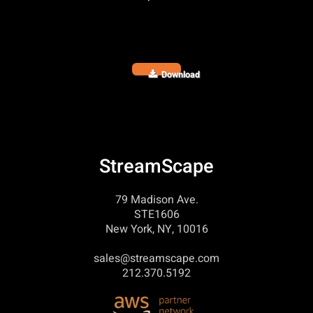
Download
StreamScape
79 Madison Ave.
STE1606
New York, NY, 10016
sales@streamscape.com
212.370.5192