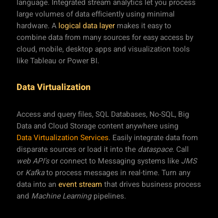
language. Integrated stream analytics let you process
large volumes of data efficiently using minimal
hardware. A
logical data layer
makes it easy to
combine data from many sources for easy access by
cloud, mobile, desktop apps and visualization tools
like Tableau or Power BI.
Data Virtualization
Access and query files, SQL Databases, No-SQL, Big
Data and Cloud Storage content anywhere using
Data Virtualization Services
. Easily integrate data from
disparate sources or load it into the
dataspace
. Call
web API's
or connect to Messaging systems like
JMS
or
Kafka
to process messages in real-time. Turn any
data into an
event stream
that drives business process
and
Machine Learning
pipelines.