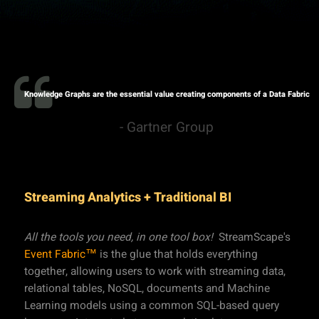
Knowledge Graphs are the essential value creating components of a Data Fabric
- Gartner Group
Streaming Analytics + Traditional BI
All the tools you need, in one tool box!
StreamScape's
Event Fabric™
is the glue that holds everything
together, allowing users to work with streaming data,
relational tables, NoSQL, documents and Machine
Learning models using a common SQL-based query