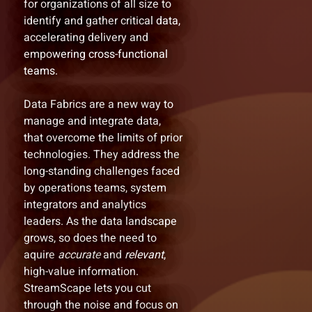
for organizations of all size to
identify and gather critical data,
accelerating delivery and
empowering cross-functional
teams.
Data Fabrics are a new way to
manage and integrate data,
that overcome the limits of prior
technologies. They address the
long-standing challenges faced
by operations teams, system
integrators and analytics
leaders. As the data landscape
grows, so does the need to
aquire
accurate
and
relevant
,
high-value information.
StreamScape lets you cut
through the noise and focus on