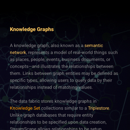
Knowledge Graphs
A knowledge graph, also known as a
semantic
network
, represents a model of real-world things such
as places, people, events, business documents, or
concepts—and illustrates the relationships between
them. Links between graph entities may be defined as
specific types, allowing users to query data by their
relationships instead of matching values.
The data fabric stores knowledge graphs in
Knowledge Set
collections similar to a
Triplestore
.
Unlike graph databases that require entity
relationships to be specified upon data creation,
StreamScape allows relationships to be setup